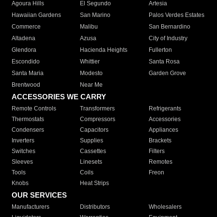
Agoura Hills
El Segundo
Artesia
Hawaiian Gardens
San Marino
Palos Verdes Estates
Commerce
Malibu
San Bernardino
Altadena
Azusa
City of Industry
Glendora
Hacienda Heights
Fullerton
Escondido
Whittier
Santa Rosa
Santa Maria
Modesto
Garden Grove
Brentwood
Near Me
ACCESSORIES WE CARRY
Remote Controls
Transformers
Refrigerants
Thermostats
Compressors
Accessories
Condensers
Capacitors
Appliances
Inverters
Supplies
Brackets
Switches
Cassettes
Filters
Sleeves
Linesets
Remotes
Tools
Coils
Freon
Knobs
Heat Strips
OUR SERVICES
Manufacturers
Distributors
Wholesalers