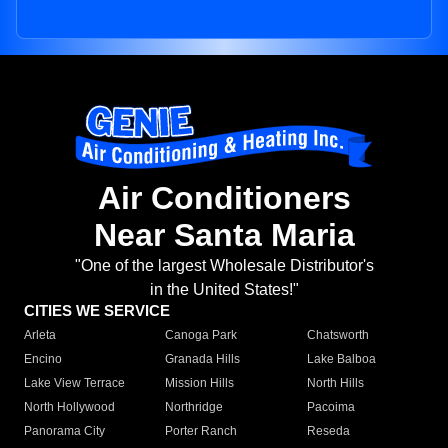
Air Conditioners
Near Santa Maria
"One of the largest Wholesale Distributor's
in the United States!"
CITIES WE SERVICE
Arleta
Canoga Park
Chatsworth
Encino
Granada Hills
Lake Balboa
Lake View Terrace
Mission Hills
North Hills
North Hollywood
Northridge
Pacoima
Panorama City
Porter Ranch
Reseda