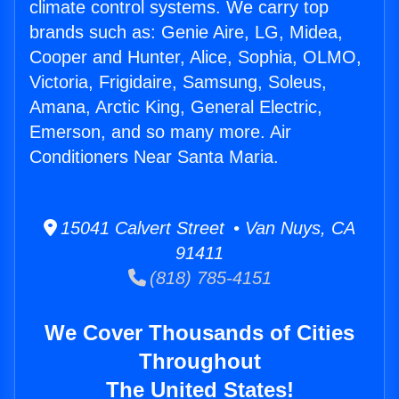
climate control systems. We carry top
brands such as: Genie Aire, LG, Midea,
Cooper and Hunter, Alice, Sophia, OLMO,
Victoria, Frigidaire, Samsung, Soleus,
Amana, Arctic King, General Electric,
Emerson, and so many more. Air
Conditioners Near Santa Maria.
15041 Calvert Street • Van Nuys, CA
91411
(818) 785-4151
We Cover Thousands of Cities
Throughout
The United States!