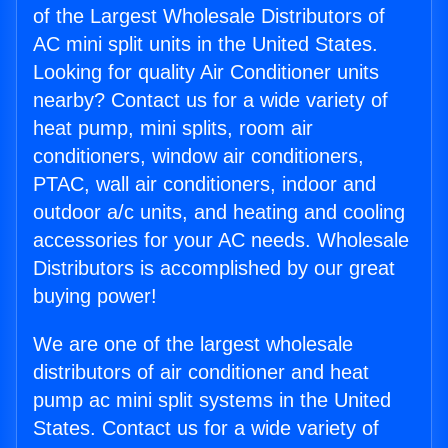
of the Largest Wholesale Distributors of
AC mini split units in the United States.
Looking for quality Air Conditioner units
nearby? Contact us for a wide variety of
heat pump, mini splits, room air
conditioners, window air conditioners,
PTAC, wall air conditioners, indoor and
outdoor a/c units, and heating and cooling
accessories for your AC needs. Wholesale
Distributors is accomplished by our great
buying power!
We are one of the largest wholesale
distributors of air conditioner and heat
pump ac mini split systems in the United
States. Contact us for a wide variety of