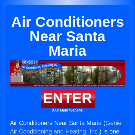
Air Conditioners
Near Santa
Maria
ENTER
(Our Main Website)
Air Conditioners Near Santa Maria (
Genie
Air Conditioning and Heating, Inc.
) is one