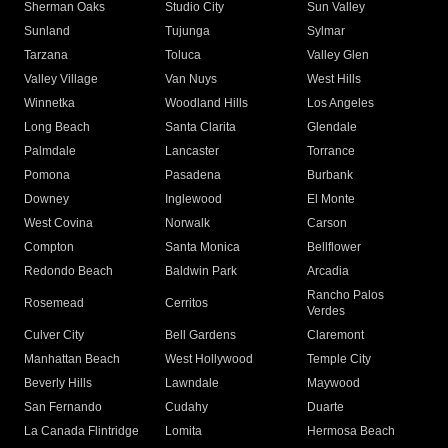
Sherman Oaks
Studio City
Sun Valley
Sunland
Tujunga
Sylmar
Tarzana
Toluca
Valley Glen
Valley Village
Van Nuys
West Hills
Winnetka
Woodland Hills
Los Angeles
Long Beach
Santa Clarita
Glendale
Palmdale
Lancaster
Torrance
Pomona
Pasadena
Burbank
Downey
Inglewood
El Monte
West Covina
Norwalk
Carson
Compton
Santa Monica
Bellflower
Redondo Beach
Baldwin Park
Arcadia
Rancho Palos
Rosemead
Cerritos
Verdes
Culver City
Bell Gardens
Claremont
Manhattan Beach
West Hollywood
Temple City
Beverly Hills
Lawndale
Maywood
San Fernando
Cudahy
Duarte
La Canada Flintridge
Lomita
Hermosa Beach